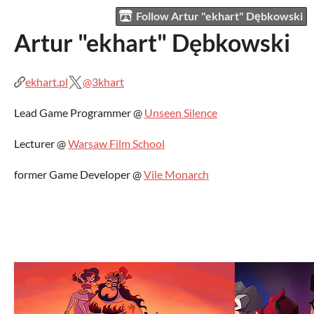
Follow Artur "ekhart" Dębkowski
Artur "ekhart" Dębkowski
ekhart.pl
@3khart
Lead Game Programmer @
Unseen Silence
Lecturer @
Warsaw Film School
former Game Developer @
Vile Monarch