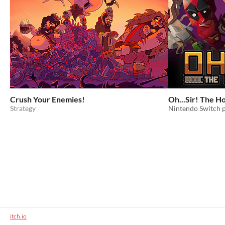
Crush Your Enemies!
Oh...Sir! The H
Strategy
Nintendo Switch 
itch.io